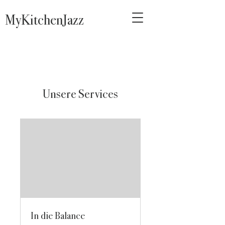
MyKitchenJazz
Unsere Services
In die Balance